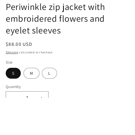
Periwinkle zip jacket with
embroidered flowers and
eyelet sleeves
Regular
$88.00 USD
price
Shipping
calculated at checkout.
Size
S
M
L
Quantity
Decrease
Increase
quantity
quantity
for
for
Periwinkle
Periwinkle
Add to cart
zip
zip
jacket
jacket