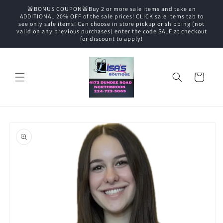
Skip to
🚨BONUS COUPON🚨Buy 2 or more sale items and take an
content
ADDITIONAL 20% OFF of the sale prices! CLICK sale items tab to
see only sale items! Can choose in store pickup or shipping (not
valid on any previous purchases) enter the code SALE at checkout
for discount to apply!
Cart
Skip to
product
information