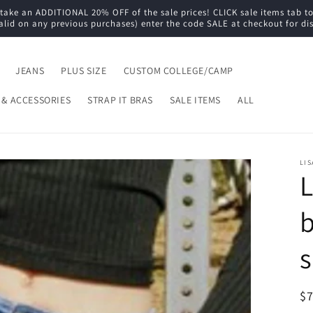
e an ADDITIONAL 20% OFF of the sale prices! CLICK sale items tab to s
alid on any previous purchases) enter the code SALE at checkout for di
JEANS
PLUS SIZE
CUSTOM COLLEGE/CAMP
 & ACCESSORIES
STRAP IT BRAS
SALE ITEMS
ALL
LIS
L
b
s
R
$