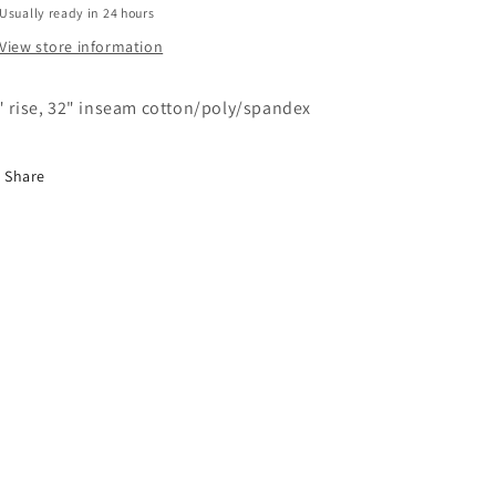
Usually ready in 24 hours
View store information
" rise, 32" inseam cotton/poly/spandex
Share