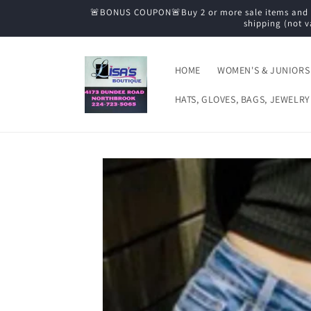
Skip to
🚨BONUS COUPON🚨Buy 2 or more sale items and tak
content
shipping (not v
HOME
WOMEN'S & JUNIORS
HATS, GLOVES, BAGS, JEWELRY
Skip to
product
information