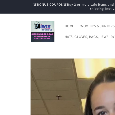
Skip to
🚨BONUS COUPON🚨Buy 2 or more sale items and tak
content
shipping (not v
HOME
WOMEN'S & JUNIORS
HATS, GLOVES, BAGS, JEWELRY
Skip to
product
information