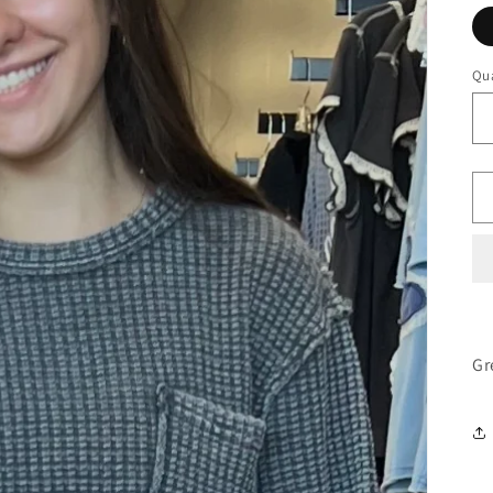
Qua
Gr