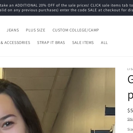
e an ADDITIONAL 20% OFF of the sale prices! CLICK sale items tab to s
alid on any previous purchases) enter the code SALE at checkout for di
JEANS
PLUS SIZE
CUSTOM COLLEGE/CAMP
 & ACCESSORIES
STRAP IT BRAS
SALE ITEMS
ALL
LIS
G
R
$
pr
Shi
Siz