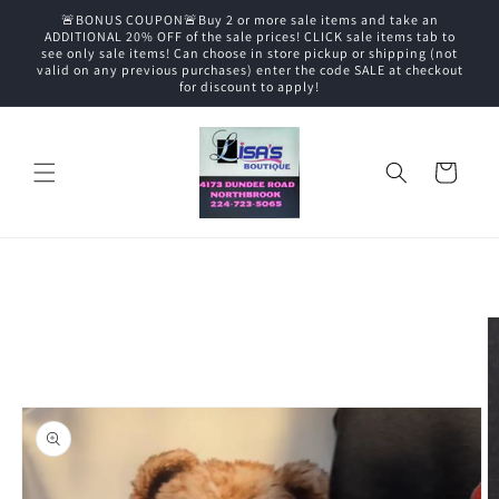
Skip to
🚨BONUS COUPON🚨Buy 2 or more sale items and take an
content
ADDITIONAL 20% OFF of the sale prices! CLICK sale items tab to
see only sale items! Can choose in store pickup or shipping (not
valid on any previous purchases) enter the code SALE at checkout
for discount to apply!
Cart
Skip to
product
information