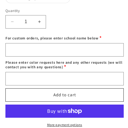
sold
out
or
Quantity
unavailable
Decrease
Increase
quantity
quantity
for
for
*
For custom orders, please enter school name below
In
In
stock
stock
Enter
teddy
teddy
school
bear
bear
name
Please enter color requests here and any other requests (we will
hoodies
hoodies
*
contact you with any questions)
Color
requests
Add to cart
More payment options