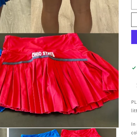
PL
lit
In
co