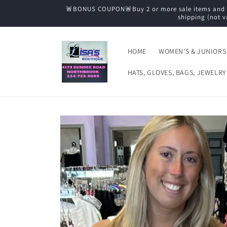
Skip to
🚨BONUS COUPON🚨Buy 2 or more sale items and tak
content
shipping (not v
HOME
WOMEN'S & JUNIORS
HATS, GLOVES, BAGS, JEWELRY
Skip to
product
information