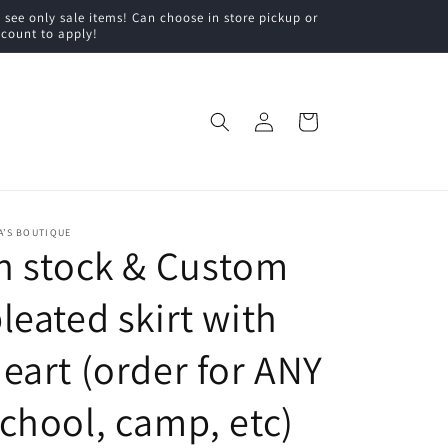
ee only sale items! Can choose in store pickup or
scount to apply!
Log
Cart
in
A’S BOUTIQUE
n stock & Custom
leated skirt with
eart (order for ANY
chool, camp, etc)