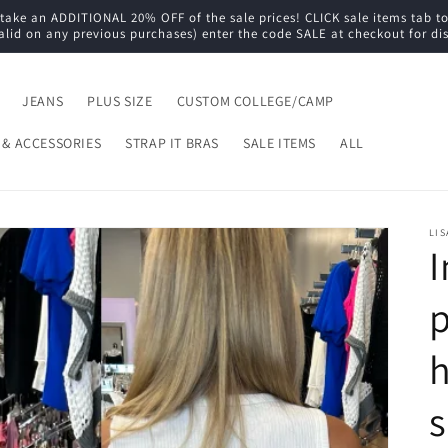
e an ADDITIONAL 20% OFF of the sale prices! CLICK sale items tab to s
alid on any previous purchases) enter the code SALE at checkout for di
JEANS
PLUS SIZE
CUSTOM COLLEGE/CAMP
 & ACCESSORIES
STRAP IT BRAS
SALE ITEMS
ALL
LIS
I
p
h
s