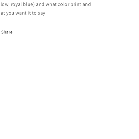
llow, royal blue) and what color print and
at you want it to say
Share