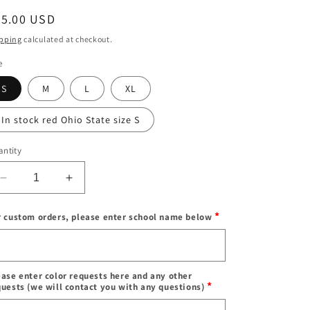
egular
65.00 USD
ice
pping
calculated at checkout.
e
S
M
L
XL
In stock red Ohio State size S
ntity
Decrease
Increase
quantity
quantity
for
for
*
r custom orders, please enter school name below
In
In
stock
stock
Enter
&amp;
&amp;
school
Custom
Custom
name
ease enter color requests here and any other
pleated
pleated
*
quests (we will contact you with any questions)
skirt
skirt