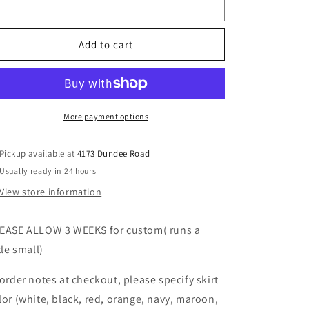
Color
with
with
heart
heart
requests
(order
(order
Add to cart
for
for
ANY
ANY
school,
school,
camp,
camp,
etc)
etc)
More payment options
Pickup available at
4173 Dundee Road
Usually ready in 24 hours
View store information
EASE ALLOW 3 WEEKS for custom( runs a
tle small)
 order notes at checkout, please specify skirt
lor (white, black, red, orange, navy, maroon,