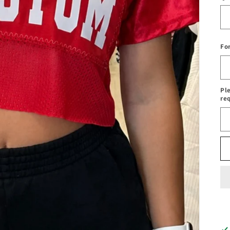
Fo
Pl
re