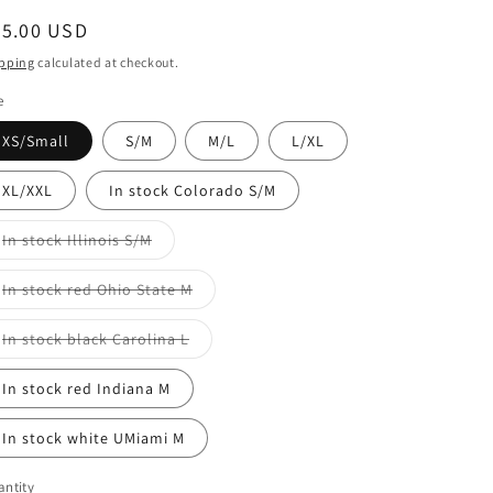
egular
65.00 USD
ice
pping
calculated at checkout.
e
XS/Small
S/M
M/L
L/XL
XL/XXL
In stock Colorado S/M
Variant
In stock Illinois S/M
sold
out
or
Variant
In stock red Ohio State M
unavailable
sold
out
or
Variant
In stock black Carolina L
unavailable
sold
out
or
In stock red Indiana M
unavailable
In stock white UMiami M
ntity