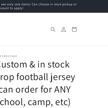
ee only sale items! Can choose in store pickup or
scount to apply!
Log
Cart
in
A’S BOUTIQUE
ustom & in stock
rop football jersey
can order for ANY
chool, camp, etc)