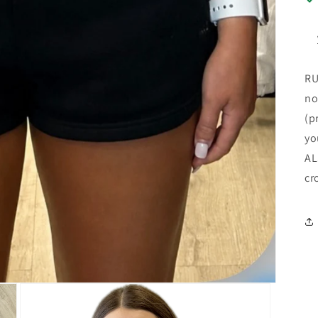
RU
no
(p
yo
AL
cr