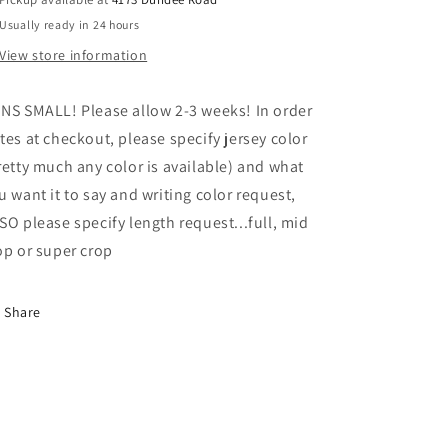
Usually ready in 24 hours
View store information
NS SMALL! Please allow 2-3 weeks! In order
tes at checkout, please specify jersey color
retty much any color is available) and what
u want it to say and writing color request,
SO please specify length request...full, mid
op or super crop
Share