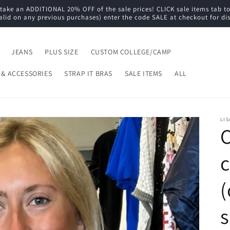
e an ADDITIONAL 20% OFF of the sale prices! CLICK sale items tab to s
alid on any previous purchases) enter the code SALE at checkout for di
JEANS
PLUS SIZE
CUSTOM COLLEGE/CAMP
 & ACCESSORIES
STRAP IT BRAS
SALE ITEMS
ALL
LIS
C
c
(
s