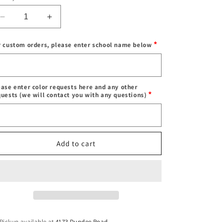
Decrease
Increase
quantity
quantity
for
for
*
r custom orders, please enter school name below
Custom
Custom
&amp;
&amp;
Enter
in
in
school
stock
stock
name
ease enter color requests here and any other
crop
crop
*
quests (we will contact you with any questions)
football
football
Color
jersey
jersey
(can
(can
requests
order
order
Add to cart
for
for
ANY
ANY
school,
school,
camp,
camp,
etc)
etc)
Pickup available at
4173 Dundee Road