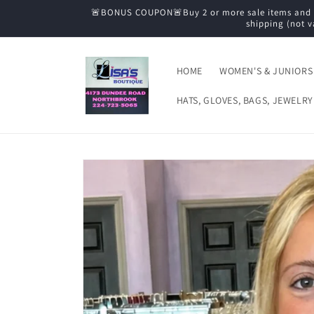
Skip to
🚨BONUS COUPON🚨Buy 2 or more sale items and tak
content
shipping (not v
HOME
WOMEN'S & JUNIORS
HATS, GLOVES, BAGS, JEWELRY
Skip to
product
information