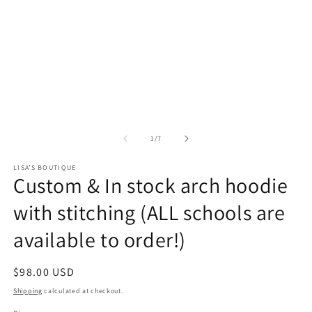
of
1
/
7
LISA’S BOUTIQUE
Custom & In stock arch hoodie
with stitching (ALL schools are
available to order!)
Regular
$98.00 USD
price
Shipping
calculated at checkout.