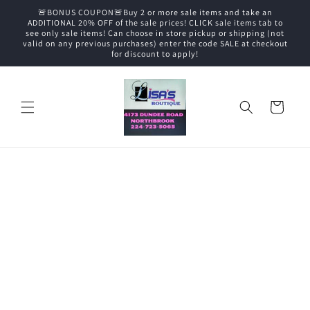
Skip to
🚨BONUS COUPON🚨Buy 2 or more sale items and take an
content
ADDITIONAL 20% OFF of the sale prices! CLICK sale items tab to
see only sale items! Can choose in store pickup or shipping (not
valid on any previous purchases) enter the code SALE at checkout
for discount to apply!
Cart
Skip to
product
information