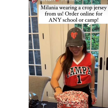
1
in
modal