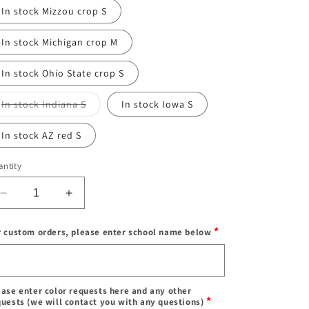
or
In stock Mizzou crop S
unavailable
In stock Michigan crop M
In stock Ohio State crop S
Variant
In stock Indiana S
In stock Iowa S
sold
out
or
In stock AZ red S
unavailable
ntity
Decrease
Increase
quantity
quantity
for
for
*
r custom orders, please enter school name below
IN
IN
STOCK
STOCK
Enter
&amp;
&amp;
school
Custom
Custom
name
ease enter color requests here and any other
Balling
Balling
*
quests (we will contact you with any questions)