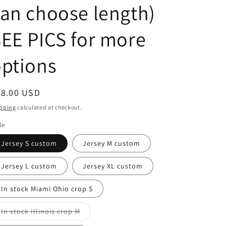
an choose length)
EE PICS for more
ptions
egular
48.00 USD
ice
pping
calculated at checkout.
le
Jersey S custom
Jersey M custom
Jersey L custom
Jersey XL custom
In stock Miami Ohio crop S
Variant
In stock Illinois crop M
sold
out