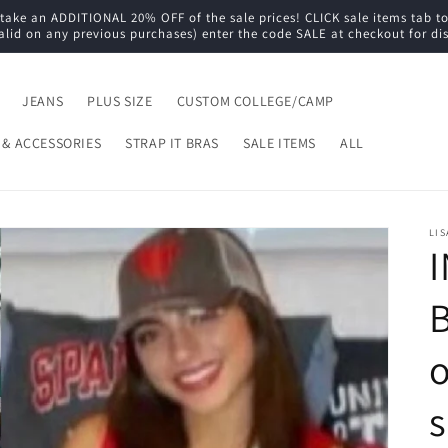
e an ADDITIONAL 20% OFF of the sale prices! CLICK sale items tab to s
alid on any previous purchases) enter the code SALE at checkout for di
JEANS
PLUS SIZE
CUSTOM COLLEGE/CAMP
 & ACCESSORIES
STRAP IT BRAS
SALE ITEMS
ALL
LIS
B
o
s