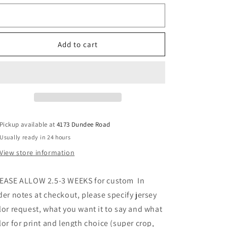
jersey
jersey
Color
(can
(can
order
order
requests
for
for
Add to cart
ANY
ANY
school
school
or
or
camp
camp
and
and
can
can
choose
choose
length)
length)
Pickup available at
4173 Dundee Road
SEE
SEE
Usually ready in 24 hours
PICS
PICS
View store information
for
for
more
more
options
options
EASE ALLOW 2.5-3 WEEKS for custom In
der notes at checkout, please specify jersey
lor request, what you want it to say and what
lor for print and length choice (super crop,