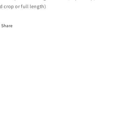
d crop or full length)
Share