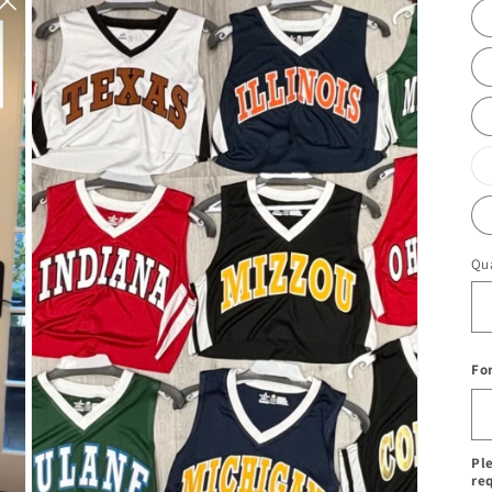
Qua
Fo
Pl
re