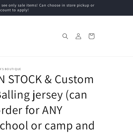
ee only sale items! Can choose in store pickup or
scount to apply!
Log
Cart
in
A’S BOUTIQUE
IN STOCK & Custom
alling jersey (can
rder for ANY
chool or camp and