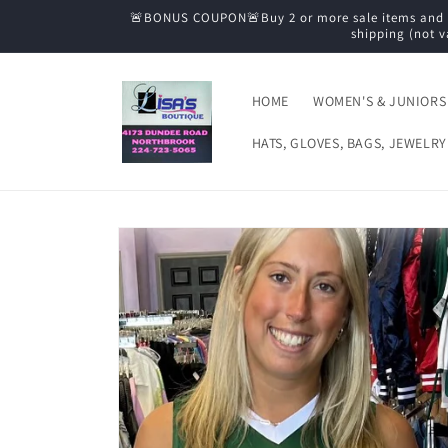
Skip to
🚨BONUS COUPON🚨Buy 2 or more sale items and tak
content
shipping (not v
HOME
WOMEN'S & JUNIORS
HATS, GLOVES, BAGS, JEWELRY
Skip to
product
information