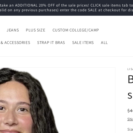
e an ADDITIONAL 20% OFF of the sale prices! CLICK sale items tab to s
alid on any previous purchases) enter the code SALE at checkout for di
JEANS
PLUS SIZE
CUSTOM COLLEGE/CAMP
 & ACCESSORIES
STRAP IT BRAS
SALE ITEMS
ALL
LIS
B
s
R
$4
pr
Shi
Siz