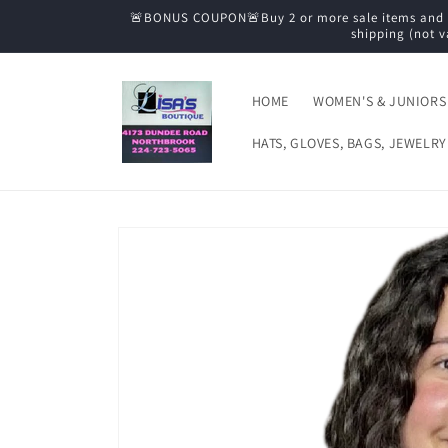
Skip to
🚨BONUS COUPON🚨Buy 2 or more sale items and tak
content
shipping (not v
HOME
WOMEN'S & JUNIORS
HATS, GLOVES, BAGS, JEWELRY
Skip to
product
information