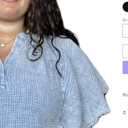
Qua
Bl