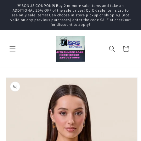
Skip to
🚨BONUS COUPON🚨Buy 2 or more sale items and take an
content
ADDITIONAL 20% OFF of the sale prices! CLICK sale items tab to
see only sale items! Can choose in store pickup or shipping (not
valid on any previous purchases) enter the code SALE at checkout
for discount to apply!
Cart
Skip to
product
information