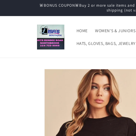
Skip to
🚨BONUS COUPON🚨Buy 2 or more sale items and tak
content
shipping (not v
HOME
WOMEN'S & JUNIORS
HATS, GLOVES, BAGS, JEWELRY
Skip to
product
information