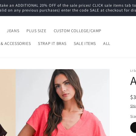
e an ADDITIONAL 20% OFF of the sale prices! CLICK sale items tab to s
alid on any previous purchases) enter the code SALE at checkout for di
JEANS
PLUS SIZE
CUSTOM COLLEGE/CAMP
 & ACCESSORIES
STRAP IT BRAS
SALE ITEMS
ALL
LIS
A
R
$
pr
Shi
Siz