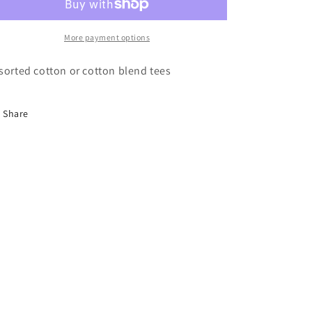
More payment options
sorted cotton or cotton blend tees
Share